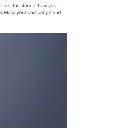
sitors the story of how you
ors. Make your company stand