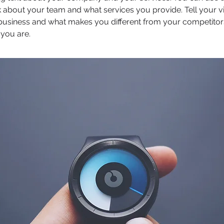
 about your team and what services you provide. Tell your vi
 business and what makes you different from your competit
 you are.