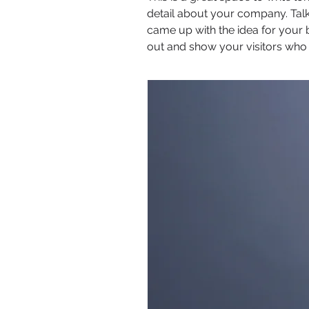
detail about your company. Talk
came up with the idea for your
out and show your visitors who