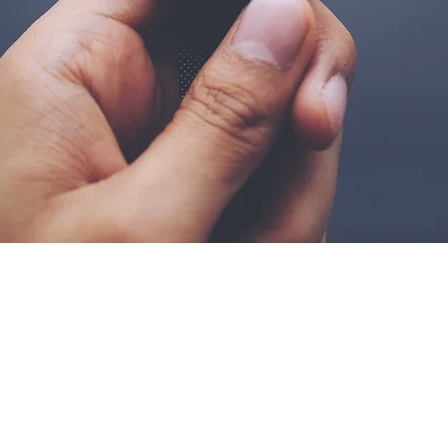
dos os direitos