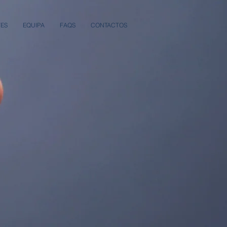
TES
EQUIPA
FAQS
CONTACTOS