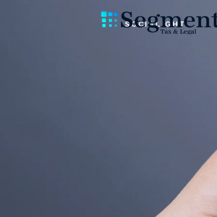
SOCIALIGHT