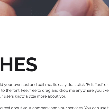
HES
d your own text and edit me. It’s easy. Just click “Edit Text” 
 the font. Feel free to drag and drop me anywhere you like 
our users know a little more about you.
ong text about your company and your services. You can use thi