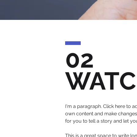
02
WATC
I'm a paragraph. Click here to ad
own content and make changes to
for you to tell a story and let y
This is a great space to write l