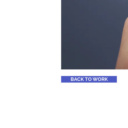
BACK TO WORK
© Copyright Segmentos 360, 2024. To
Reservados. @ design by
studio 213