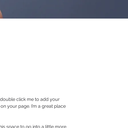
or double click me to add your
on your page. I’m a great place
s space to go into a little more