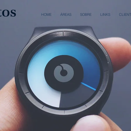
HOME
ÁREAS
SOBRE
LINKS
CLIEN